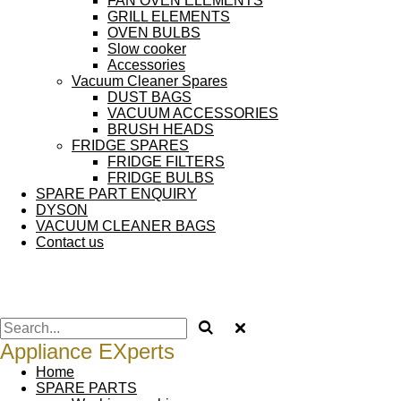
FAN OVEN ELEMENTS
GRILL ELEMENTS
OVEN BULBS
Slow cooker
Accessories
Vacuum Cleaner Spares
DUST BAGS
VACUUM ACCESSORIES
BRUSH HEADS
FRIDGE SPARES
FRIDGE FILTERS
FRIDGE BULBS
SPARE PART ENQUIRY
DYSON
VACUUM CLEANER BAGS
Contact us
Appliance EXperts
Home
SPARE PARTS