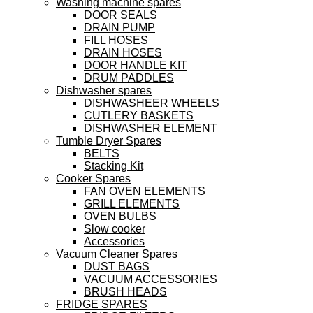
Washing machine spares
DOOR SEALS
DRAIN PUMP
FILL HOSES
DRAIN HOSES
DOOR HANDLE KIT
DRUM PADDLES
Dishwasher spares
DISHWASHEER WHEELS
CUTLERY BASKETS
DISHWASHER ELEMENT
Tumble Dryer Spares
BELTS
Stacking Kit
Cooker Spares
FAN OVEN ELEMENTS
GRILL ELEMENTS
OVEN BULBS
Slow cooker
Accessories
Vacuum Cleaner Spares
DUST BAGS
VACUUM ACCESSORIES
BRUSH HEADS
FRIDGE SPARES