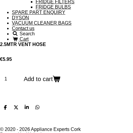
FRIDGE FILTERS
FRIDGE BULBS
SPARE PART ENQUIRY
DYSON
VACUUM CLEANER BAGS
Contact us
Search
Cart
2.5MTR VENT HOSE
€5.95
Add to cart
S
S
S
S
h
h
h
h
a
a
a
a
r
r
r
r
e
e
e
e
© 2020 - 2026 Appliance Experts Cork