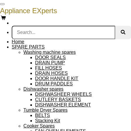
Skip
Appliance EXperts
to
main
content
Home
SPARE PARTS
Washing machine spares
DOOR SEALS
DRAIN PUMP
FILL HOSES
DRAIN HOSES
DOOR HANDLE KIT
DRUM PADDLES
Dishwasher spares
DISHWASHEER WHEELS
CUTLERY BASKETS
DISHWASHER ELEMENT
Tumble Dryer Spares
BELTS
Stacking Kit
Cooker Spares