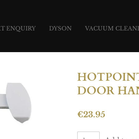
RT ENQUIRY
DYSON
VACUUM CLEAN
HOTPOINT
DOOR HAN
€23.95