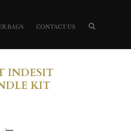
ER BAGS
CONTACT US
 INDESIT
DLE KIT