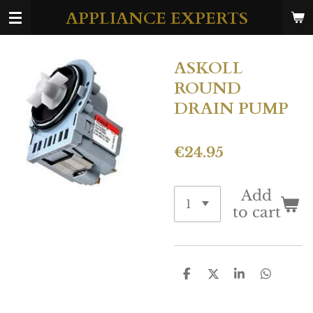
APPLIANCE EXPERTS
Skip
to
main
ASKOLL
content
ROUND
DRAIN PUMP
€24.95
Add
to cart
S
S
S
S
h
h
h
h
a
a
a
a