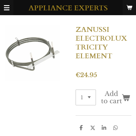
APPLIANCE EXPERTS
Skip
to
main
ZANUSSI
content
ELECTROLUX
TRICITY
ELEMENT
€24.95
Add
to cart
S
S
S
S
h
h
h
h